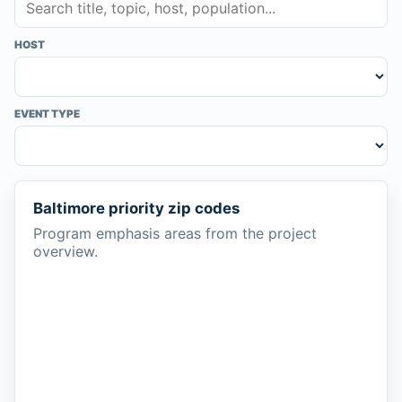
HOST
EVENT TYPE
Baltimore priority zip codes
Program emphasis areas from the project
overview.