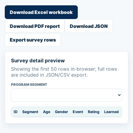
Download Excel workbook
Download PDF report
Download JSON
Export survey rows
Survey detail preview
Showing the first 50 rows in-browser; full rows
are included in JSON/CSV export.
PROGRAM SEGMENT
ID
Segment
Age
Gender
Event
Rating
Learned