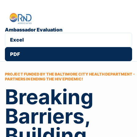
Ambassador Evaluation
Excel
PDF
PROJECT FUNDED BY THE BALTIMORE CITY HEALTH DEPARTMENT -
PARTNERS IN ENDING THE HIV EPIDEMIC!
Breaking
Barriers,
Building