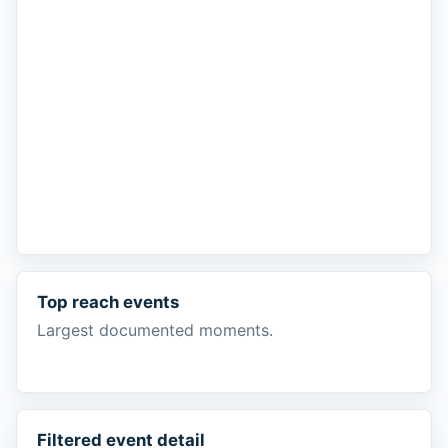
Top reach events
Largest documented moments.
Filtered event detail