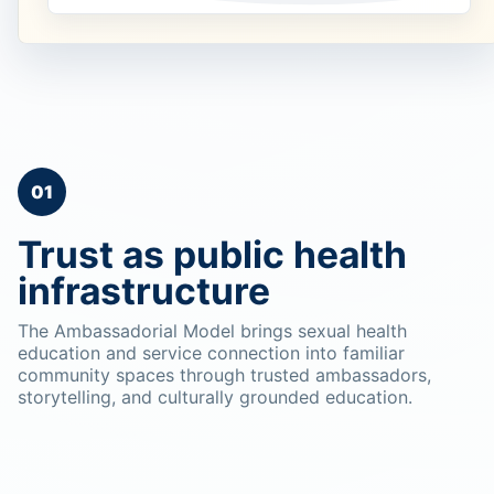
01
Trust as public health
infrastructure
The Ambassadorial Model brings sexual health
education and service connection into familiar
community spaces through trusted ambassadors,
storytelling, and culturally grounded education.