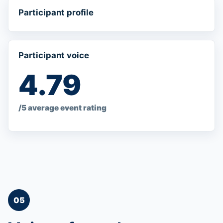
Participant profile
Participant voice
4.79
/5 average event rating
05