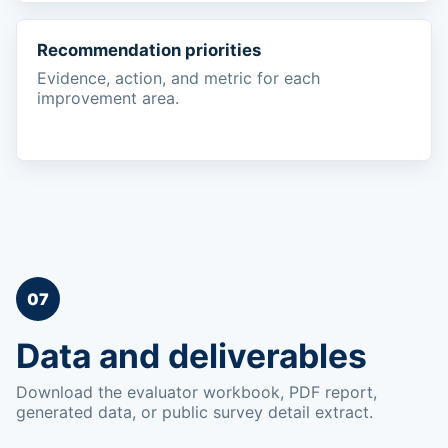
Recommendation priorities
Evidence, action, and metric for each
improvement area.
07
Data and deliverables
Download the evaluator workbook, PDF report,
generated data, or public survey detail extract.