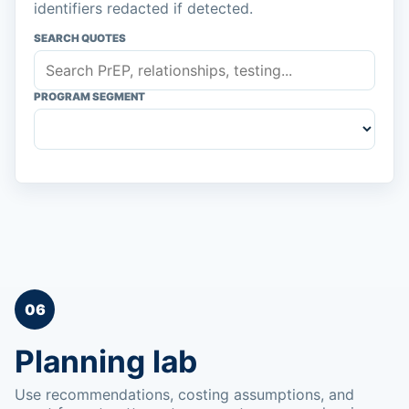
identifiers redacted if detected.
SEARCH QUOTES
PROGRAM SEGMENT
06
Planning lab
Use recommendations, costing assumptions, and