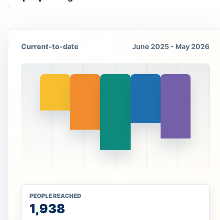
Current-to-date
June 2025 - May 2026
PEOPLE REACHED
1,938