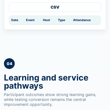
CSV
Date
Event
Host
Type
Attendance
04
Learning and service
pathways
Participant outcomes show strong learning gains,
while testing conversion remains the central
improvement opportunity.