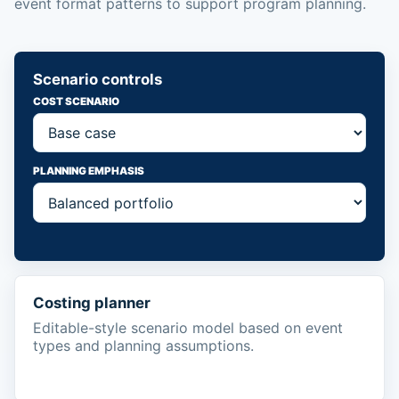
event format patterns to support program planning.
Scenario controls
COST SCENARIO
PLANNING EMPHASIS
Costing planner
Editable-style scenario model based on event
types and planning assumptions.