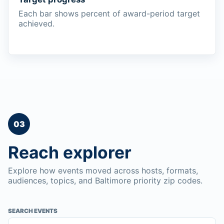
Each bar shows percent of award-period target
achieved.
03
Reach explorer
Explore how events moved across hosts, formats,
audiences, topics, and Baltimore priority zip codes.
SEARCH EVENTS