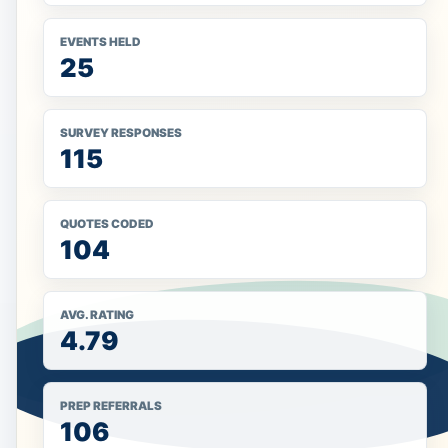
EVENTS HELD
25
SURVEY RESPONSES
115
QUOTES CODED
104
AVG. RATING
4.79
PREP REFERRALS
106