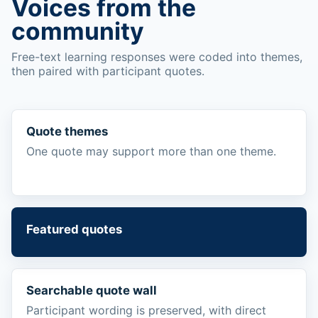
Voices from the
community
Free-text learning responses were coded into themes,
then paired with participant quotes.
Quote themes
One quote may support more than one theme.
Featured quotes
Searchable quote wall
Participant wording is preserved, with direct