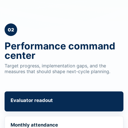
02
Performance command
center
Target progress, implementation gaps, and the
measures that should shape next-cycle planning.
Evaluator readout
Monthly attendance