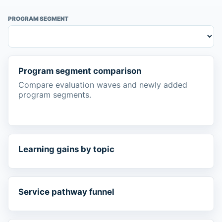
PROGRAM SEGMENT
Program segment comparison
Compare evaluation waves and newly added
program segments.
Learning gains by topic
Service pathway funnel