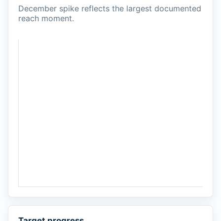
December spike reflects the largest documented
reach moment.
Target progress