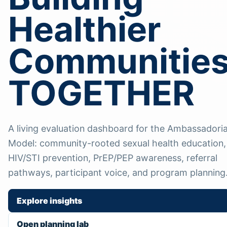
Healthier
Communitie
TOGETHER
A living evaluation dashboard for the Ambassadoria
Model: community-rooted sexual health education,
HIV/STI prevention, PrEP/PEP awareness, referral
pathways, participant voice, and program planning
Explore insights
Open planning lab